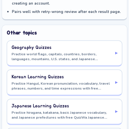
creating an account.
Pairs well with retry-wrong review after each result page.
Other topics
Geography Quizzes
▸
Practice world flags, capitals, countries, borders,
languages, mountains, U.S. states, and Japanese
prefectures with free QuizWa geography quizzes.
Korean Learning Quizzes
▸
Practice Hangul, Korean pronunciation, vocabulary, travel
phrases, numbers, and time expressions with free
QuizWa Korean learning quizzes.
Japanese Learning Quizzes
▸
Practice hiragana, katakana, basic Japanese vocabulary,
and Japanese prefectures with free QuizWa Japanese
learning quizzes.