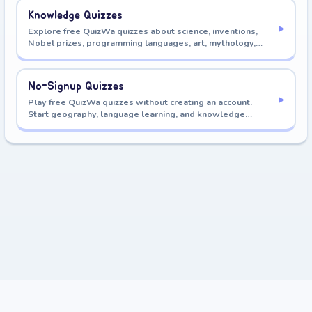
Knowledge Quizzes
▸
Explore free QuizWa quizzes about science, inventions,
Nobel prizes, programming languages, art, mythology,
astronomy, history, and more.
No-Signup Quizzes
▸
Play free QuizWa quizzes without creating an account.
Start geography, language learning, and knowledge
quizzes immediately.