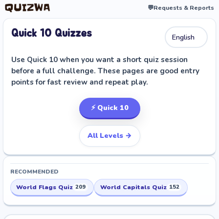
💬
Requests & Reports
Quick 10 Quizzes
Use Quick 10 when you want a short quiz session
before a full challenge. These pages are good entry
points for fast review and repeat play.
⚡ Quick 10
All Levels →
RECOMMENDED
World Flags Quiz
World Capitals Quiz
209
152