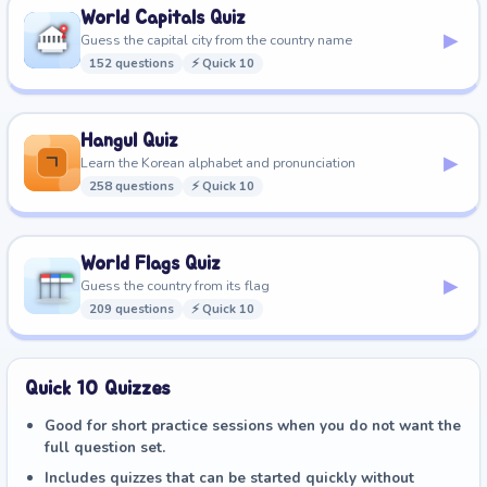
World Capitals Quiz
▸
Guess the capital city from the country name
152 questions
⚡ Quick 10
Hangul Quiz
▸
Learn the Korean alphabet and pronunciation
258 questions
⚡ Quick 10
World Flags Quiz
▸
Guess the country from its flag
209 questions
⚡ Quick 10
Quick 10 Quizzes
Good for short practice sessions when you do not want the
full question set.
Includes quizzes that can be started quickly without